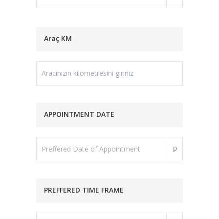
Araç KM
APPOINTMENT DATE
PREFFERED TIME FRAME