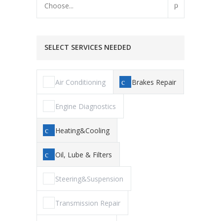
Choose...
SELECT SERVICES NEEDED
Air Conditioning
Brakes Repair
Engine Diagnostics
Heating&Cooling
Oil, Lube & Filters
Steering&Suspension
Transmission Repair