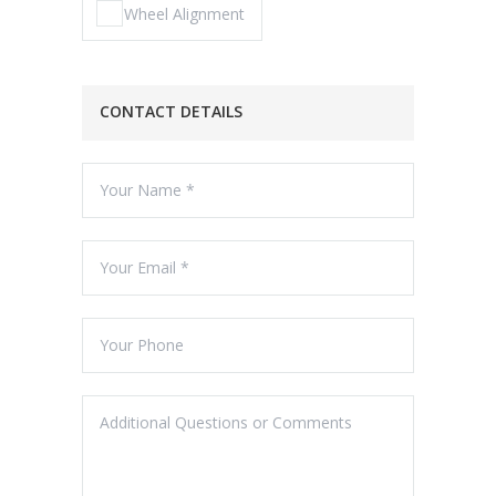
Wheel Alignment
CONTACT DETAILS