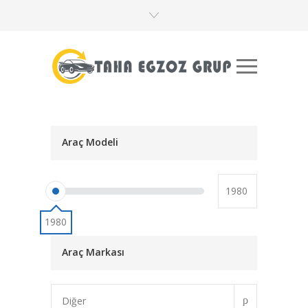
Araç Modeli
1980
Araç Markası
Diğer